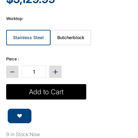
Worktop:
Stainless Steel
Butcherblock
Variant sold out or unavailable
Variant sold out or unavailable
Piece :
Decrease quantity for Prestige Series 9pc Cabin
Increase quantity for Prestige 
Add to Cart
9 in Stock Now