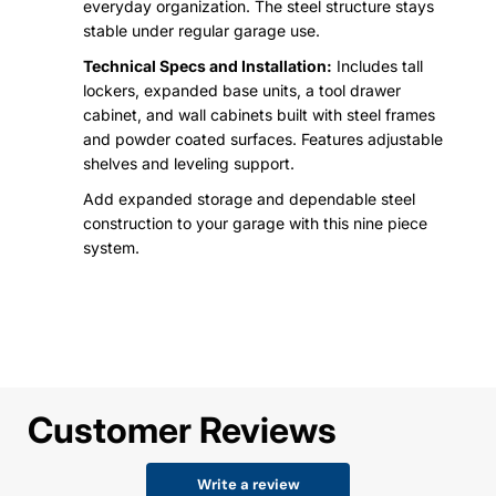
everyday organization. The steel structure stays
stable under regular garage use.
Technical Specs and Installation:
Includes tall
lockers, expanded base units, a tool drawer
cabinet, and wall cabinets built with steel frames
and powder coated surfaces. Features adjustable
shelves and leveling support.
Add expanded storage and dependable steel
construction to your garage with this nine piece
system.
Customer Reviews
Write a review