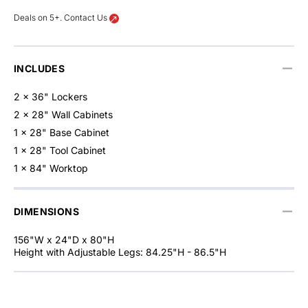
Deals on 5+. Contact Us
INCLUDES
2 x 36" Lockers
2 x 28" Wall Cabinets
1 x 28" Base Cabinet
1 x 28" Tool Cabinet
1 x 84" Worktop
DIMENSIONS
156"W x 24"D x 80"H
Height with Adjustable Legs: 84.25"H - 86.5"H