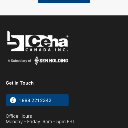
Get In Touch
1 888 221 2342
Office Hours
Monday - Friday: 9am - 5pm EST