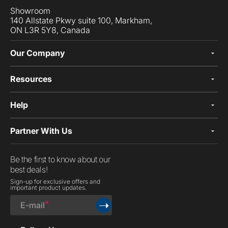
Showroom
140 Allstate Pkwy suite 100, Markham,
ON L3R 5Y8, Canada
Our Company
Resources
Help
Partner With Us
Be the first to know about our
best deals!
Sign-up for exclusive offers and
important product updates.
➝
E-mail