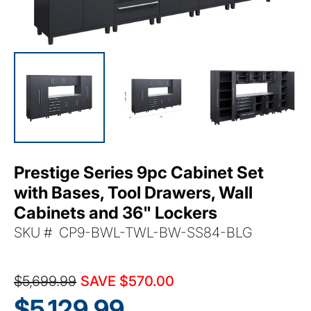
Prestige Series 9pc Cabinet Set
with Bases, Tool Drawers, Wall
Cabinets and 36" Lockers
SKU:
SKU # CP9-BWL-TWL-BW-SS84-BLG
$5,699.99
SAVE $570.00
$5,129.99