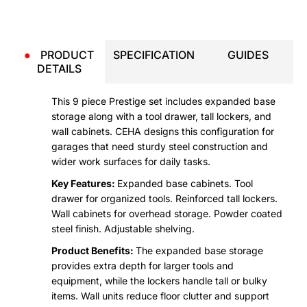
●
PRODUCT
SPECIFICATION
GUIDES
DETAILS
This 9 piece Prestige set includes expanded base
storage along with a tool drawer, tall lockers, and
wall cabinets. CEHA designs this configuration for
garages that need sturdy steel construction and
wider work surfaces for daily tasks.
Key Features:
Expanded base cabinets. Tool
drawer for organized tools. Reinforced tall lockers.
Wall cabinets for overhead storage. Powder coated
steel finish. Adjustable shelving.
Product Benefits:
The expanded base storage
provides extra depth for larger tools and
equipment, while the lockers handle tall or bulky
items. Wall units reduce floor clutter and support