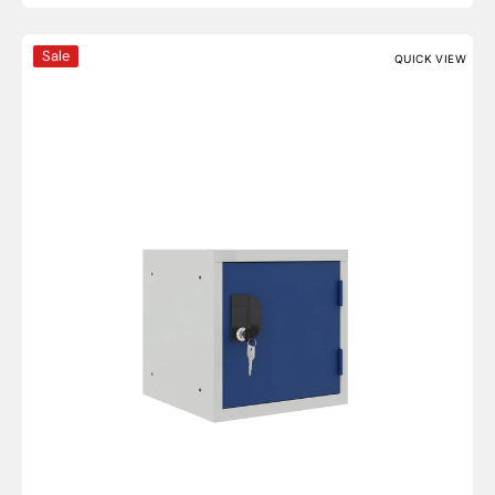
OKK Series 12'' Cube Lockers
Sale
QUICK VIEW