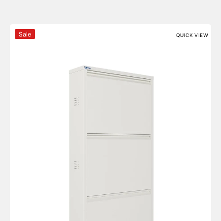
3 Door Metal Shoe Cabinet With Side Ventilation - AYK
Sale
QUICK VIEW