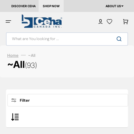
Skip to content
DISCOVER CEHA
SHOP NOW
ABOUT US
Cart
What are You looking for ...
Home
~All
Collection:
~All
(93)
Filter