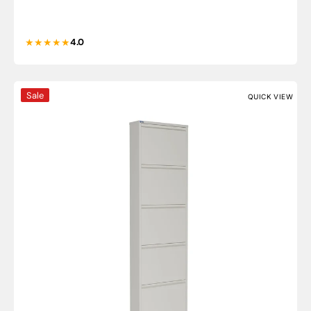
4.0
5 Door Metal Shoe Cabinet - AYK
Sale
QUICK VIEW