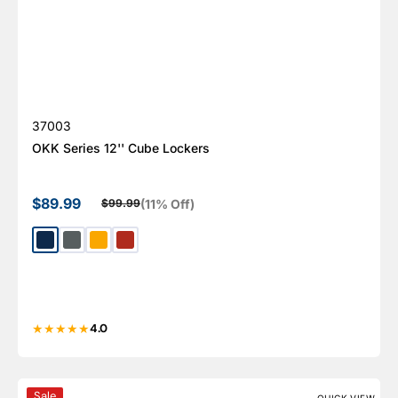
SKU:
37003
OKK Series 12'' Cube Lockers
$89.99
(11% Off)
$99.99
Sale price
Regular price
Gentian Blue
Basalt Gray
Signal Yellow
Flame Red
4.0
5 Door Metal Shoe Cabinet With Side Ventilation - AYK
Sale
QUICK VIEW