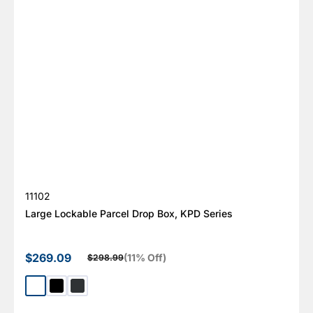
SKU:
11102
Large Lockable Parcel Drop Box, KPD Series
$269.09
(11% Off)
$298.99
Sale price
Regular price
White
Black
Dark Gray