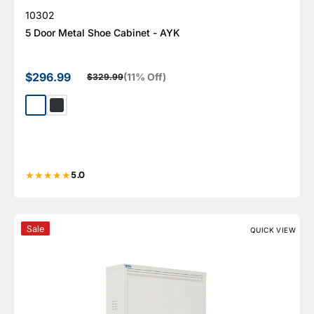
SKU:
10302
5 Door Metal Shoe Cabinet - AYK
$296.99
(11% Off)
$329.99
Sale price
Regular price
White
Dark Gray
5.0
4 Door Metal Shoe Cabinet With Side Ventilation - AYK
Sale
QUICK VIEW