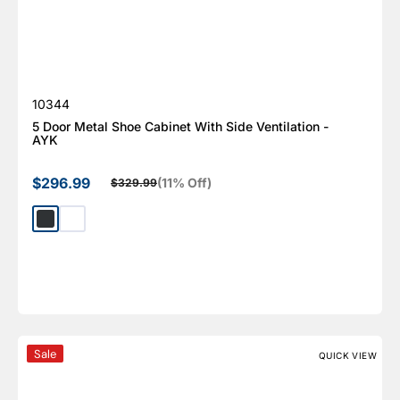
SKU:
10344
5 Door Metal Shoe Cabinet With Side Ventilation -
AYK
$296.99
(11% Off)
$329.99
Sale price
Regular price
Dark Gray
White
Large Lockable Parcel Drop Box, KPD Series
Sale
QUICK VIEW