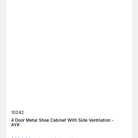
SKU:
10242
4 Door Metal Shoe Cabinet With Side Ventilation -
AYK