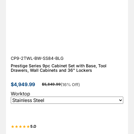
SKU:
CP9-2TWL-BW-SS84-BLG
Prestige Series 9pc Cabinet Set with Base, Tool
Drawers, Wall Cabinets and 36" Lockers
$4,949.99
(16% Off)
$5,849.99
Sale price
Regular price
Worktop
5.0