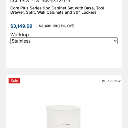
SKU:
CCP9-SWL-TWL-BW-SS72-JTB
Core Plus Series 9pc Cabinet Set with Base, Tool
Drawer, Split, Wall Cabinets and 30" Lockers
$3,149.99
(11% Off)
$3,499.99
Sale price
Regular price
Worktop
Ceha Medium Parcel Drop Box Cabinet, KPD
Sale
QUICK VIEW