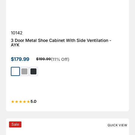
SKU:
10142
3 Door Metal Shoe Cabinet With Side Ventilation -
AYK
$179.99
(11% Off)
$199.99
Sale price
Regular price
White
Light Gray
Dark Gray
5.0
Prestige Series 9pc Cabinet Set with Base, Tool Drawers,
Sale
QUICK VIEW