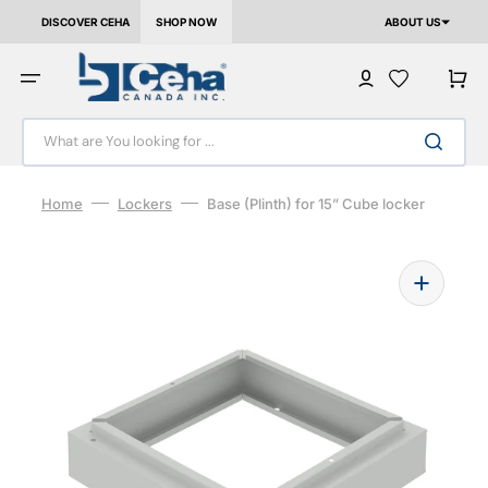
Skip to content
DISCOVER CEHA
SHOP NOW
ABOUT US
Cart
What are You looking for ...
Home
Lockers
Base (Plinth) for 15” Cube locker
Open media 1 in gallery view