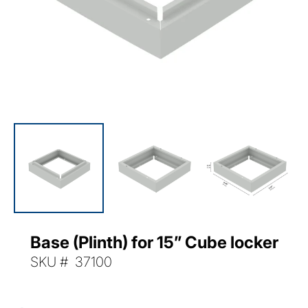
Base (Plinth) for 15” Cube locker
SKU:
SKU # 37100