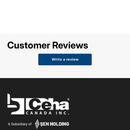
Customer Reviews
Write a review