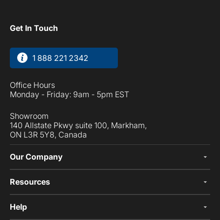
Get In Touch
1 888 221 2342
Office Hours
Monday - Friday: 9am - 5pm EST
Showroom
140 Allstate Pkwy suite 100, Markham,
ON L3R 5Y8, Canada
Our Company
Resources
Help