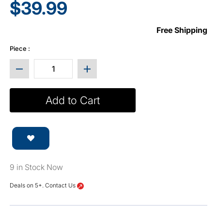
$39.99
Free Shipping
Piece :
Decrease quantity for Base (Plinth) for 15” Cube 
Increase quantity for Base (Plint
Add to Cart
9 in Stock Now
Deals on 5+. Contact Us