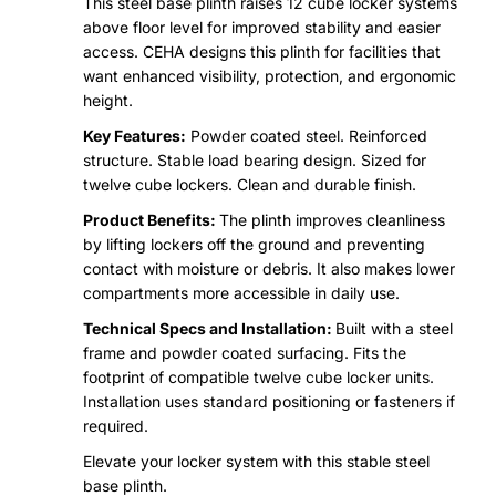
This steel base plinth raises 12 cube locker systems
above floor level for improved stability and easier
access. CEHA designs this plinth for facilities that
want enhanced visibility, protection, and ergonomic
height.
Key Features:
Powder coated steel. Reinforced
structure. Stable load bearing design. Sized for
twelve cube lockers. Clean and durable finish.
Product Benefits:
The plinth improves cleanliness
by lifting lockers off the ground and preventing
contact with moisture or debris. It also makes lower
compartments more accessible in daily use.
Technical Specs and Installation:
Built with a steel
frame and powder coated surfacing. Fits the
footprint of compatible twelve cube locker units.
Installation uses standard positioning or fasteners if
required.
Elevate your locker system with this stable steel
base plinth.