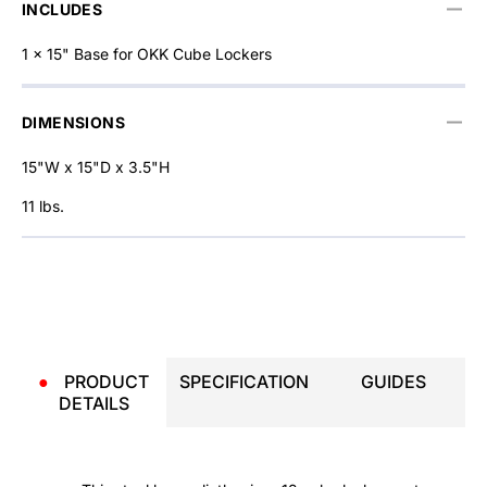
INCLUDES
1 x 15" Base for OKK Cube Lockers
DIMENSIONS
15"W x 15"D x 3.5"H
11 lbs.
●
PRODUCT
SPECIFICATION
GUIDES
DETAILS