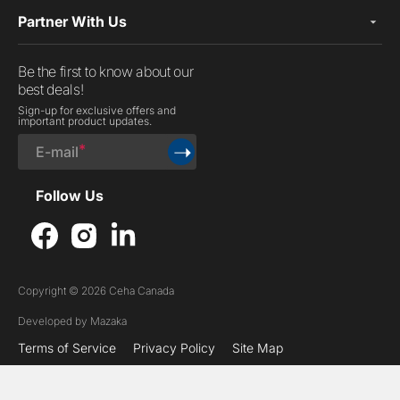
Partner With Us
Be the first to know about our
best deals!
Sign-up for exclusive offers and
important product updates.
➝
E-mail
Follow Us
Facebook
Instagram
LinkedIn
Copyright © 2026 Ceha Canada
Developed by
Mazaka
Terms of Service
Privacy Policy
Site Map